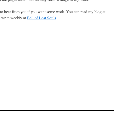
 to hear from you if you want some work. You can read my blog at
 I write weekly at
Bell of Lost Souls
.