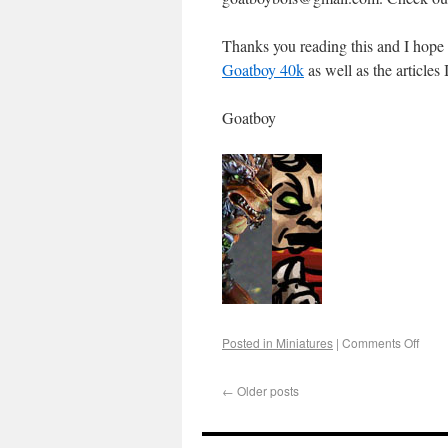
Thanks you reading this and I hope
Goatboy 40k
as well as the articles
Goatboy
Posted in
Miniatures
|
Comments Off
←
Older posts