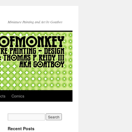
Miniature Painting and Art by Goatboy
ects
Comics
Recent Posts