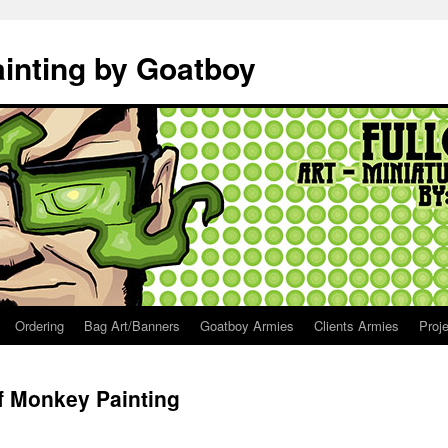
ainting by Goatboy
Ordering
Bag Art/Banners
Goatboy Armies
Clients Armies
Proj
of Monkey Painting