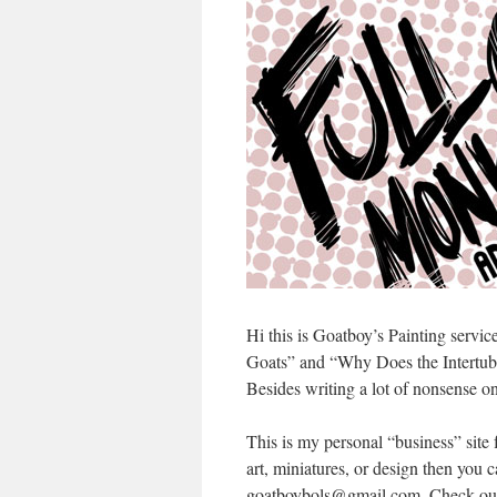
Hi this is Goatboy’s Painting servi
Goats” and “Why Does the Intertube
Besides writing a lot of nonsense o
This is my personal “business” site
art, miniatures, or design then you 
goatboybols@gmail.com. Check out t