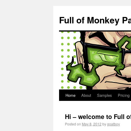
Full of Monkey P
Home
About
Samples
Pricing
Hi – welcome to Full 
Posted on
May 8, 2012
by
goatboy