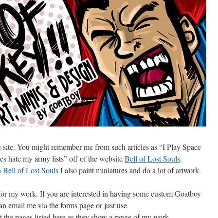
ce site. You might remember me from such articles as “I Play Space
s hate my army lists” off of the website
Bell of Lost Souls
.
n
Bell of Lost Souls
I also paint miniatures and do a lot of artwork.
 for my work. If you are interested in having some custom Goatboy
can email me via the forms page or just use
he pages listed here as they show a range of my work.