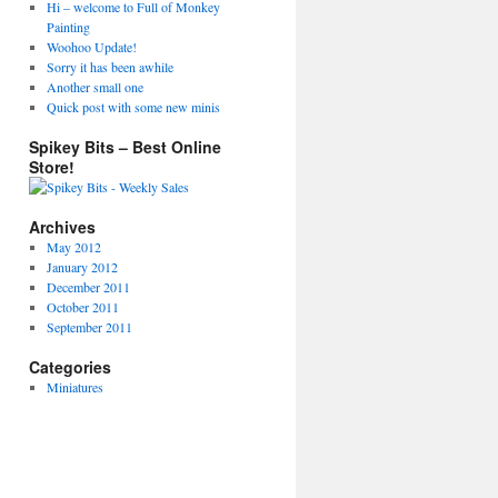
Hi – welcome to Full of Monkey
Painting
Woohoo Update!
Sorry it has been awhile
Another small one
Quick post with some new minis
Spikey Bits – Best Online
Store!
Archives
May 2012
January 2012
December 2011
October 2011
September 2011
Categories
Miniatures