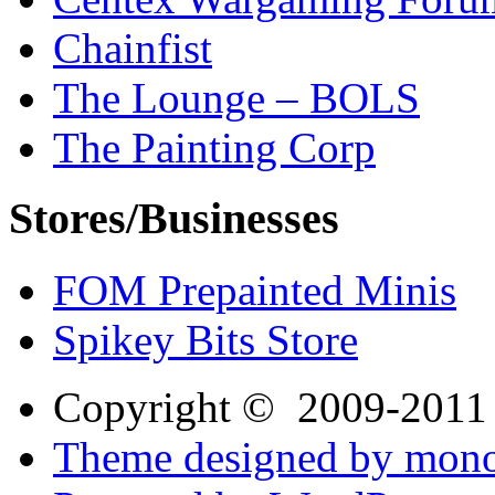
Chainfist
The Lounge – BOLS
The Painting Corp
Stores/Businesses
FOM Prepainted Minis
Spikey Bits Store
Copyright © 2009-201
Theme designed by mono