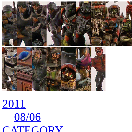
2011
08
/06
CATEGORY