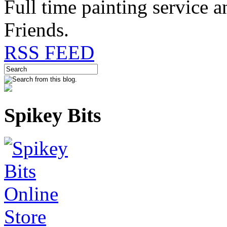
Full time painting service 
Friends.
RSS FEED
Spikey Bits