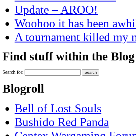
Update – AROO!
Woohoo it has been awhi
A tournament killed my
Find stuff within the Blog
Search for:
Blogroll
Bell of Lost Souls
Bushido Red Panda
Centex Wargaming Foru