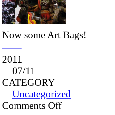
Now some Art Bags!
2011
07
/11
CATEGORY
Uncategorized
Comments Off