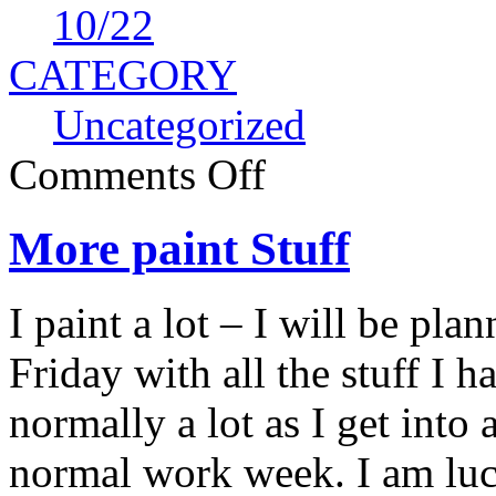
10
/22
CATEGORY
Uncategorized
Comments Off
More paint Stuff
I paint a lot – I will be pl
Friday with all the stuff I h
normally a lot as I get into 
normal work week. I am luc