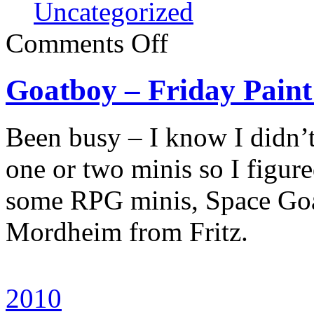
Uncategorized
Comments Off
Goatboy – Friday Pain
Been busy – I know I didn’t
one or two minis so I figure
some RPG minis, Space Goa
Mordheim from Fritz.
2010