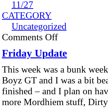
11
/27
CATEGORY
Uncategorized
Comments Off
Friday Update
This week was a bunk week 
Boyz GT and I was a bit bea
finished – and I plan on ha
more Mordhiem stuff, Dirty