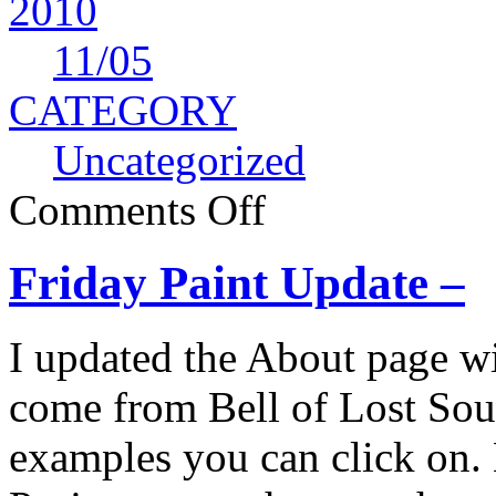
2010
11
/05
CATEGORY
Uncategorized
Comments Off
Friday Paint Update –
I updated the About page w
come from Bell of Lost Sou
examples you can click on. 