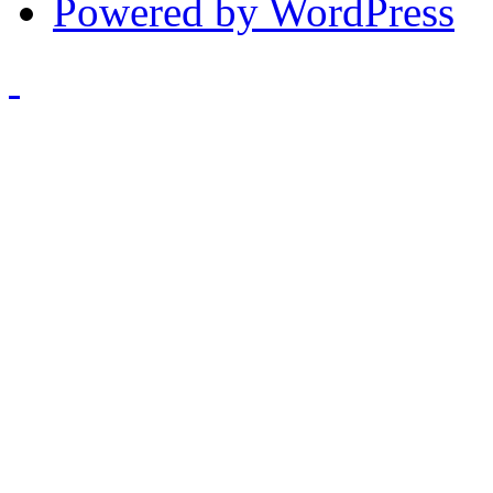
Powered by WordPress