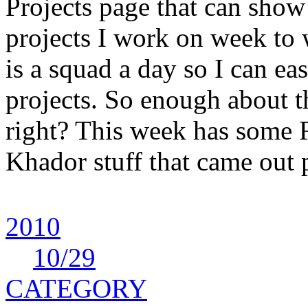
Projects page that can show 
projects I work on week to
is a squad a day so I can ea
projects. So enough about 
right? This week has some 
Khador stuff that came out 
2010
10
/29
CATEGORY