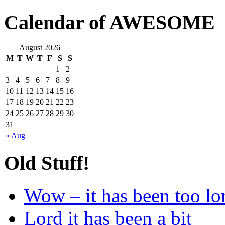
Calendar of AWESOME
August 2026
M
T
W
T
F
S
S
1
2
3
4
5
6
7
8
9
10
11
12
13
14
15
16
17
18
19
20
21
22
23
24
25
26
27
28
29
30
31
« Aug
Old Stuff!
Wow – it has been too lo
Lord it has been a bit