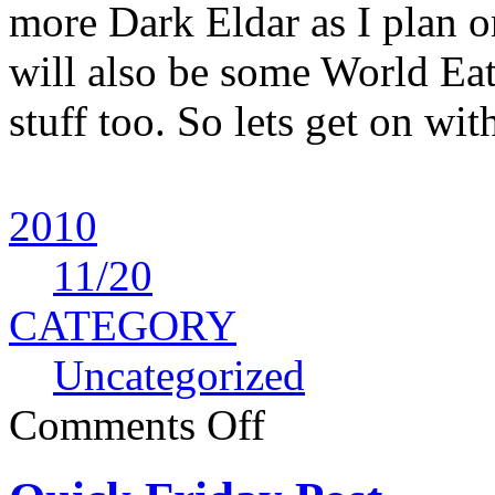
more Dark Eldar as I plan o
will also be some World Ea
stuff too. So lets get on wit
2010
11
/20
CATEGORY
Uncategorized
Comments Off