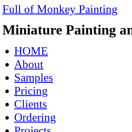
Full of Monkey Painting
Miniature Painting a
HOME
About
Samples
Pricing
Clients
Ordering
Projects