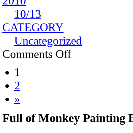
2010
10
/13
CATEGORY
Uncategorized
Comments Off
1
2
»
Full of Monkey Painting