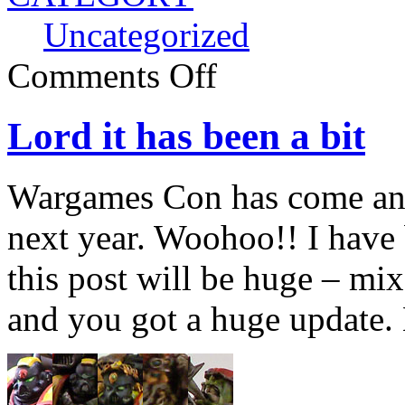
Uncategorized
Comments Off
Lord it has been a bit
Wargames Con has come an
next year. Woohoo!! I have 
this post will be huge – mix
and you got a huge update. 