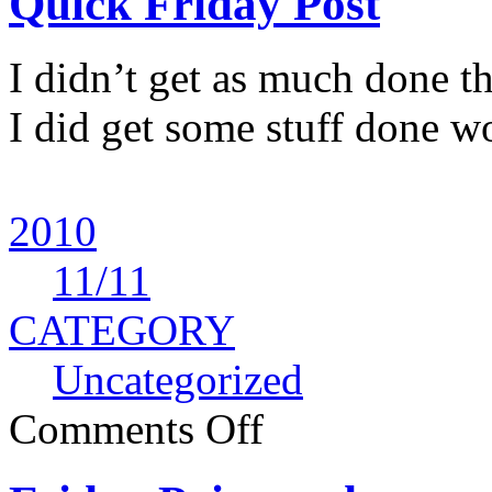
Quick Friday Post
I didn’t get as much done t
I did get some stuff done wo
2010
11
/11
CATEGORY
Uncategorized
Comments Off