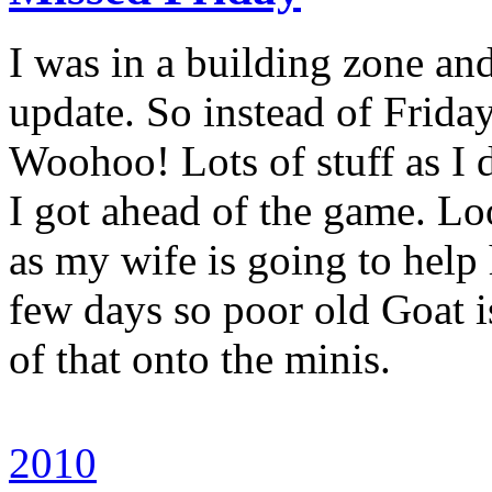
I was in a building zone an
update. So instead of Friday
Woohoo! Lots of stuff as I 
I got ahead of the game. Lo
as my wife is going to help
few days so poor old Goat i
of that onto the minis.
2010