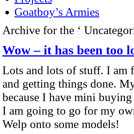
Goatboy’s Armies
Archive for the ‘
Uncategor
Wow – it has been too l
Lots and lots of stuff. I a
and getting things done. M
because I have mini buying 
I am going to go for my own
Welp onto some models!