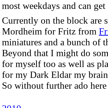
most weekdays and can get 
Currently on the block are
Mordheim for Fritz from
Fr
miniatures and a bunch of 
Beyond that I might do som
for myself too as well as pl
for my Dark Eldar my brain
So without further ado here 