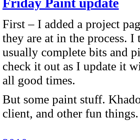
Friday Paint update
First – I added a project pag
they are at in the process. I
usually complete bits and p
check it out as I update it w
all good times.
But some paint stuff. Khador
client, and other fun thing