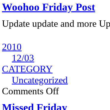
Woohoo Friday Post
Update update and more Upda
2010
12
/03
CATEGORY
Uncategorized
Comments Off
Missed Friday