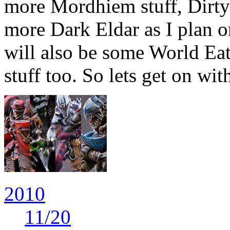
more Mordhiem stuff, Dirty
more Dark Eldar as I plan o
will also be some World Ea
stuff too. So lets get on wit
2010
11
/20