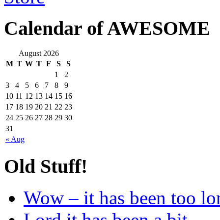
Calendar of AWESOME
August 2026
M
T
W
T
F
S
S
1
2
3
4
5
6
7
8
9
10
11
12
13
14
15
16
17
18
19
20
21
22
23
24
25
26
27
28
29
30
31
« Aug
Old Stuff!
Wow – it has been too lo
Lord it has been a bit