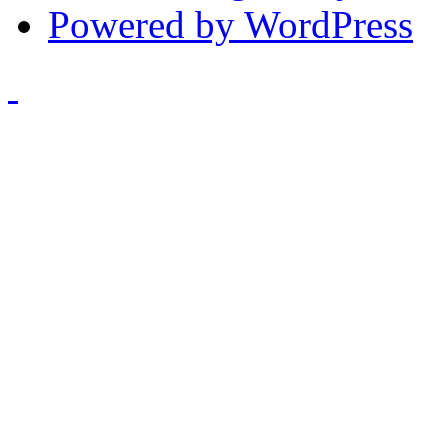
Powered by WordPress