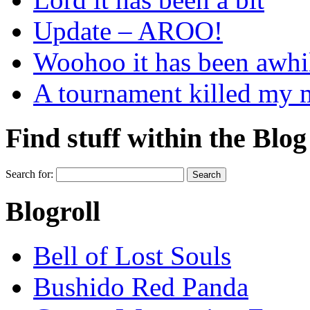
Update – AROO!
Woohoo it has been awhi
A tournament killed my
Find stuff within the Blog
Search for:
Blogroll
Bell of Lost Souls
Bushido Red Panda