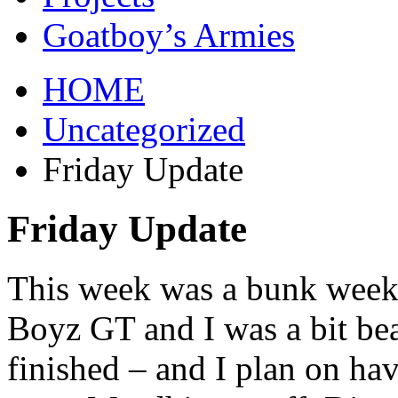
Goatboy’s Armies
HOME
Uncategorized
Friday Update
Friday Update
This week was a bunk week 
Boyz GT and I was a bit bea
finished – and I plan on ha