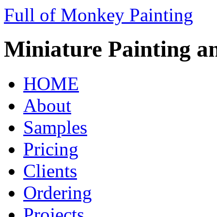
Full of Monkey Painting
Miniature Painting a
HOME
About
Samples
Pricing
Clients
Ordering
Projects