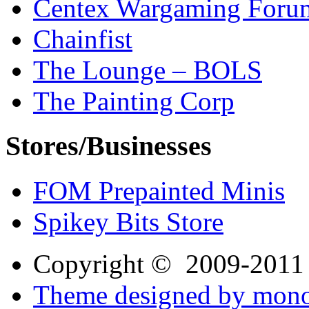
Centex Wargaming Foru
Chainfist
The Lounge – BOLS
The Painting Corp
Stores/Businesses
FOM Prepainted Minis
Spikey Bits Store
Copyright © 2009-201
Theme designed by mono