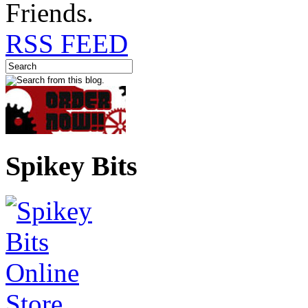
Friends.
RSS FEED
Spikey Bits