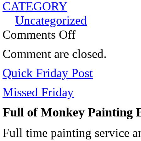
CATEGORY
Uncategorized
Comments Off
Comment are closed.
Quick Friday Post
Missed Friday
Full of Monkey Painting
Full time painting service 