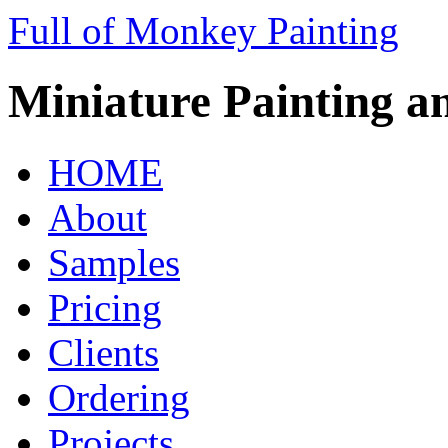
Full of Monkey Painting
Miniature Painting a
HOME
About
Samples
Pricing
Clients
Ordering
Projects