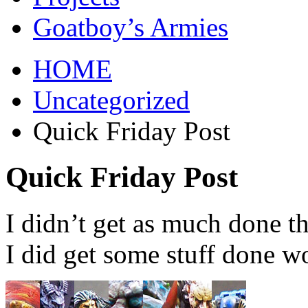
Goatboy’s Armies
HOME
Uncategorized
Quick Friday Post
Quick Friday Post
I didn’t get as much done t
I did get some stuff done wo