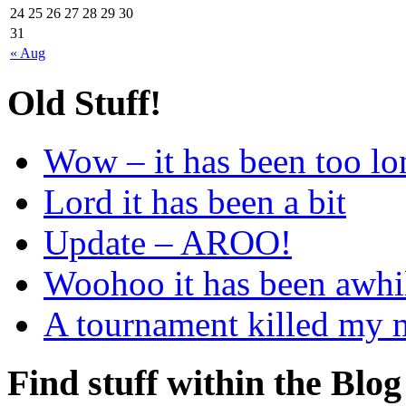
24
25
26
27
28
29
30
31
« Aug
Old Stuff!
Wow – it has been too lo
Lord it has been a bit
Update – AROO!
Woohoo it has been awhi
A tournament killed my
Find stuff within the Blog