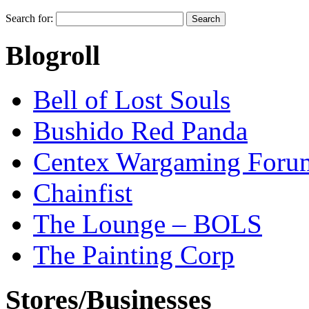
Search for:
Blogroll
Bell of Lost Souls
Bushido Red Panda
Centex Wargaming Foru
Chainfist
The Lounge – BOLS
The Painting Corp
Stores/Businesses