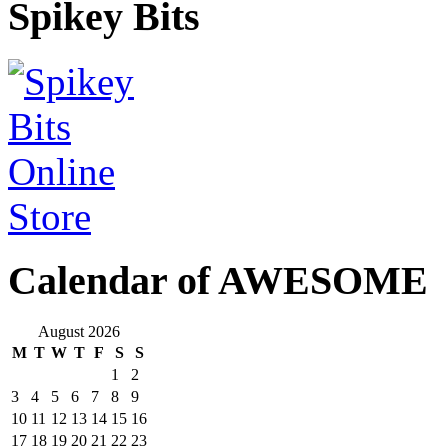
Spikey Bits
Calendar of AWESOME
August 2026
M
T
W
T
F
S
S
1
2
3
4
5
6
7
8
9
10
11
12
13
14
15
16
17
18
19
20
21
22
23