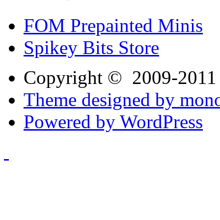
FOM Prepainted Minis
Spikey Bits Store
Copyright © 2009-201
Theme designed by mono
Powered by WordPress