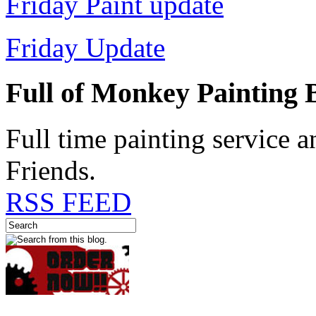
Friday Paint update
Friday Update
Full of Monkey Painting
Full time painting service 
Friends.
RSS FEED