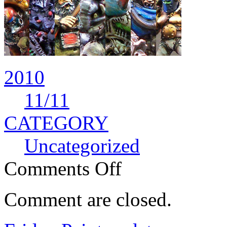
2010
11
/11
CATEGORY
Uncategorized
Comments Off
Comment are closed.